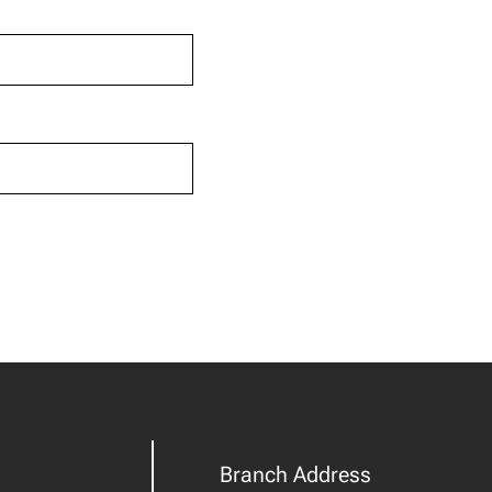
Branch Address