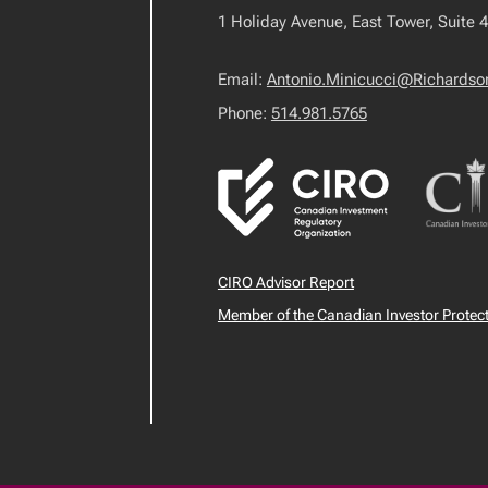
1 Holiday Avenue, East Tower, Suite 
Email:
Antonio.Minicucci@Richards
Phone:
514.981.5765
CIRO Advisor Report
Member of the Canadian Investor Protec