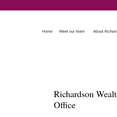
Skip
to
Main
Home
Meet our team
About Richar
Richardson Wealth
Office