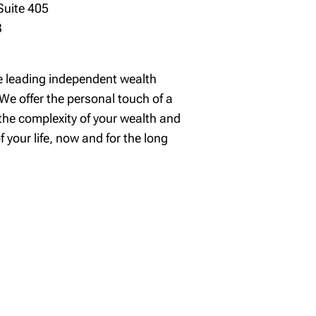
Suite 405
3
e leading independent wealth
e offer the personal touch of a
 the complexity of your wealth and
of your life, now and for the long