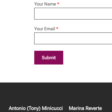
Your Name
*
Your Email
*
Submit
Antonio (Tony) Minicucci
Marina Reverte