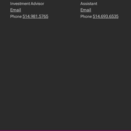
Investment Advisor
Assistant
Email
Email
514.981.5765
514.693.6535
Phone
Phone