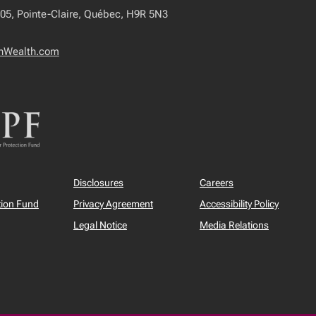
405, Pointe-Claire, Québec, H9R 5N3
onWealth.com
Disclosures
Careers
tion Fund
Privacy Agreement
Accessibility Policy
Legal Notice
Media Relations