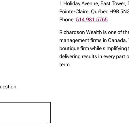
1 Holiday Avenue, East Tower, 
Pointe-Claire, Québec H9R 5N
Phone:
514.981.5765
Richardson Wealth is one of th
management firms in Canada. W
boutique firm while simplifying
delivering results in every part 
term.
question.