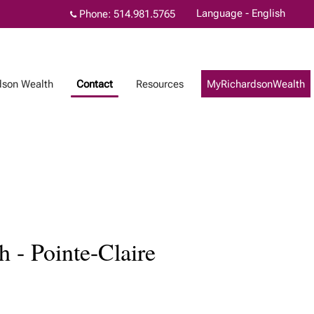
Language - English
Phone:
514.981.5765
dson Wealth
Contact
Resources
MyRichardsonWealth
 - Pointe-Claire