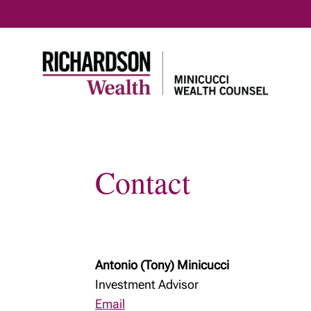
Contact
Antonio (Tony) Minicucci
Investment Advisor
Email