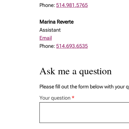
Phone:
514.981.5765
Marina Reverte
Assistant
Email
Phone:
514.693.6535
Ask me a question
Please fill out the form below with your 
Your question
*