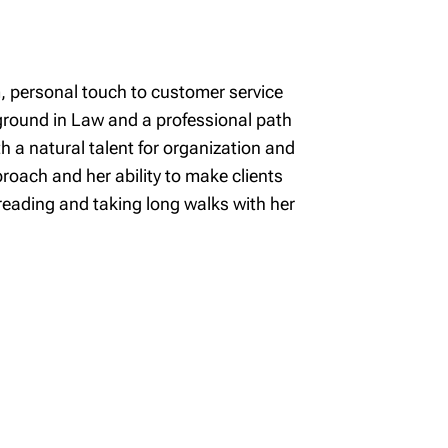
m, personal touch to customer service
ground in Law and a professional path
th a natural talent for organization and
oach and her ability to make clients
reading and taking long walks with her