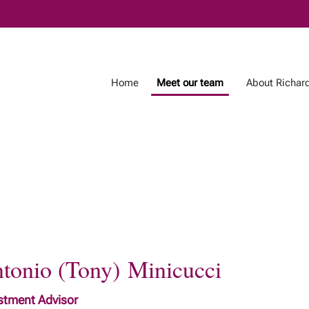
Skip
to
Main
Home
Meet our team
About Richar
tonio (Tony) Minicucci
stment Advisor