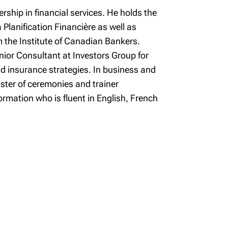
rship in financial services. He holds the
 Planification Financière as well as
m the Institute of Canadian Bankers.
enior Consultant at Investors Group for
and insurance strategies. In business and
aster of ceremonies and trainer
rmation who is fluent in English, French