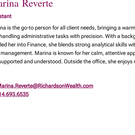
rina Reverte
stant
na is the go-to person for all client needs, bringing a war
handling administrative tasks with precision. With a back
 led her into Finance, she blends strong analytical skills wi
 management. Marina is known for her calm, attentive appr
 supported and understood. Outside the office, she enjoys 
arina.Reverte@RichardsonWealth.com
14.693.6535