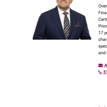
Over
Fina
Cert
Prio
17 y
char
spec
and 
A
5