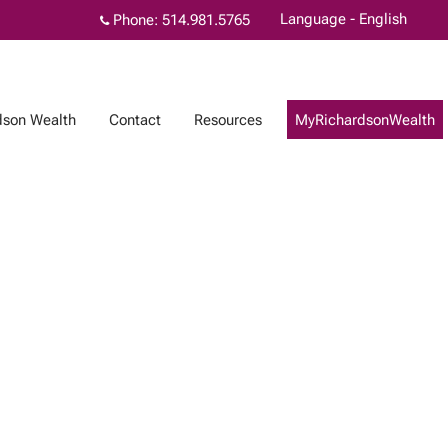
Language - English
Phone:
514.981.5765
dson Wealth
Contact
Resources
MyRichardsonWealth