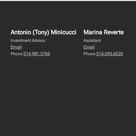
Antonio (Tony) Minicucci
Marina Reverte
Investment Advisor
Assistant
Email
Email
514.981.5765
514.693.6535
Phone
Phone