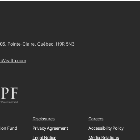
405, Pointe-Claire, Québec, H9R 5N3
onWealth.com
Disclosures
Careers
tion Fund
Privacy Agreement
Accessibility Policy
Legal Notice
Media Relations