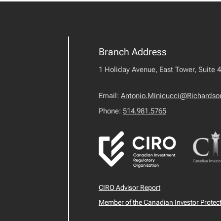
Branch Address
1 Holiday Avenue, East Tower, Suite 
Email:
Antonio.Minicucci@Richards
Phone:
514.981.5765
CIRO Advisor Report
Member of the Canadian Investor Protec