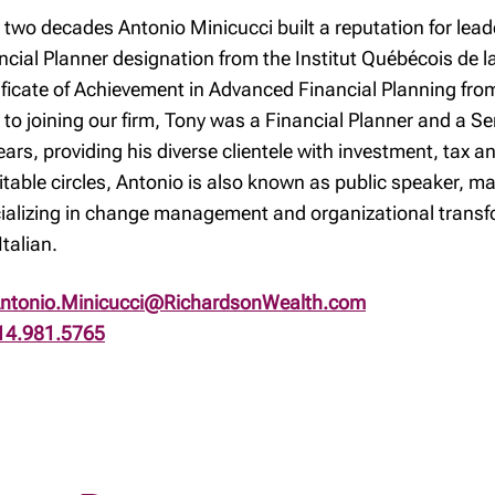
 two decades Antonio Minicucci built a reputation for leade
ncial Planner designation from the Institut Québécois de la
ificate of Achievement in Advanced Financial Planning fro
r to joining our firm, Tony was a Financial Planner and a S
ears, providing his diverse clientele with investment, tax 
itable circles, Antonio is also known as public speaker, m
ializing in change management and organizational transfo
Italian.
ntonio.Minicucci@RichardsonWealth.com
14.981.5765