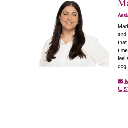
Ma
Assi
Mari
and 
that
time
feel
dog.
M
5