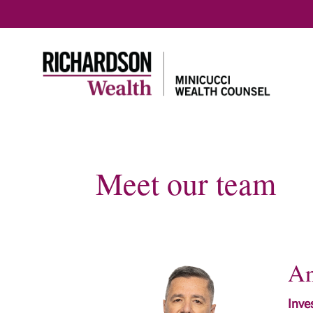
Meet our team
An
Inve